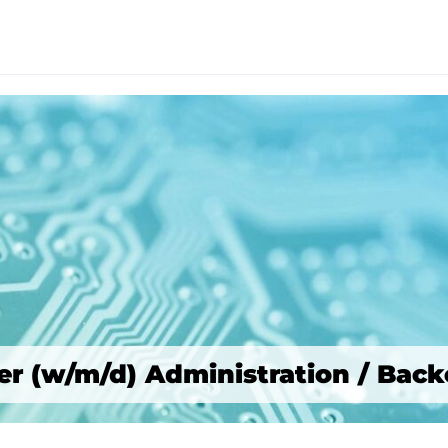
r (w/m/d) Administration / Back