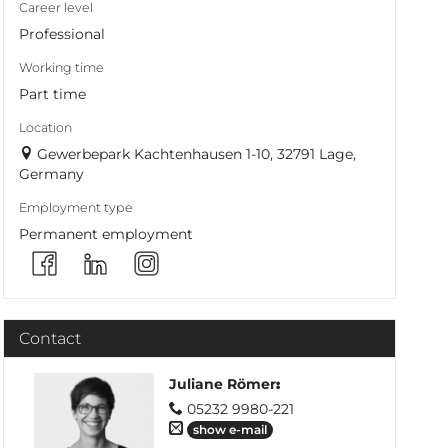
Career level
Professional
Working time
Part time
Location
Gewerbepark Kachtenhausen 1-10, 32791 Lage,
Germany
Employment type
Permanent employment
Contact
Juliane Römer
:
05232 9980-221
show e-mail