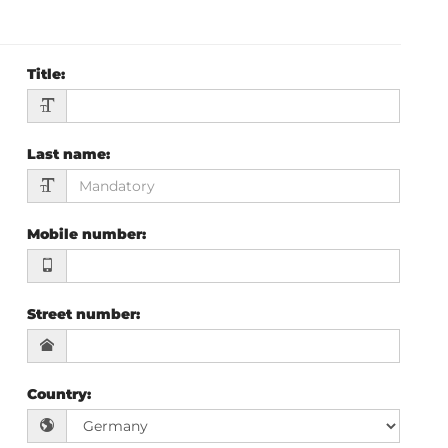
Title
:
Last name
:
Mobile number
:
Street number
:
Country
: