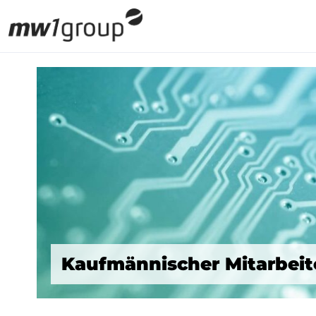
Kaufmännischer Mitarbeite