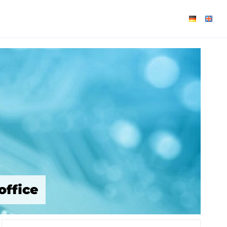
office