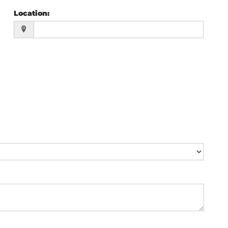
Location
: