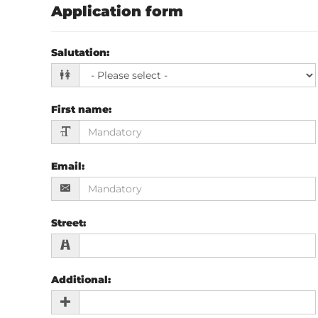
Application form
Salutation
:
First name
:
Email
:
Street
:
Additional
: