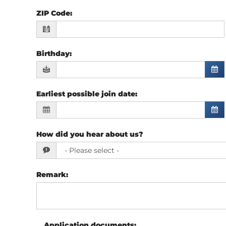
ZIP Code
:
Birthday
:
Earliest possible join date
:
How did you hear about us?
Remark
:
Application documents
: